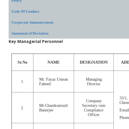
Policy
Code Of Conduct
Corporate Announcement
Statement of Deviation
Key Managerial Personnel
Sr.No
NAME
DESIGNATION
ADD
Mr. Fayaz Usman
Managing
1.
Faheed
Director
33/1,
Company
Chenn
Mr.Chandramouli
Secretary cum
2.
Banerjee
Compliance
Email
Officer
Phone