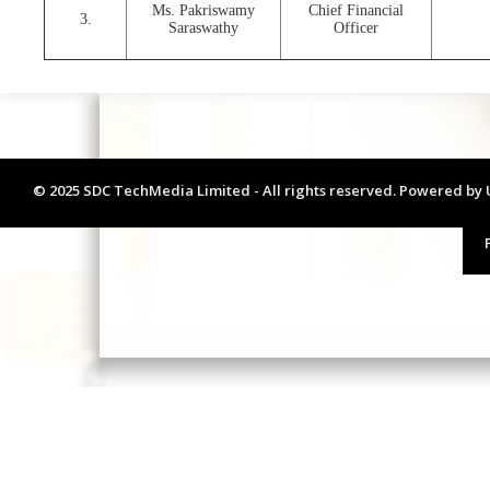
Ms. Pakriswamy
Chief Financial
3.
Saraswathy
Officer
© 2025 SDC TechMedia Limited - All rights reserved. Powered by