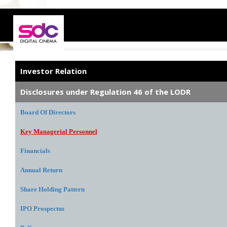
Investor Relation
Disclosures under Regulation 46 of the LODR
Board Of Directors
Key Managerial Personnel
Financials
Annual Return
Share Holding Pattern
IPO Prospectus