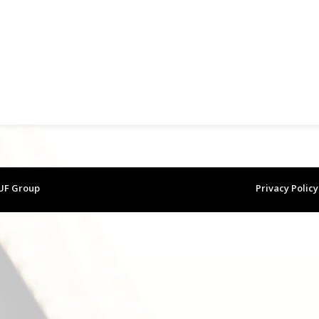
 UF Group
Privacy Policy