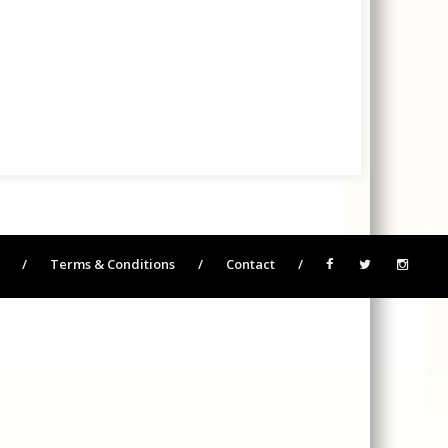
/
Terms & Conditions
/
Contact
/