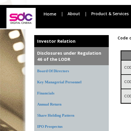
Home
|
About
|
Product & Services
Code 
Investor Relation
Disclosures under Regulation
46 of the LODR
COD
Board Of Directors
Key Managerial Personnel
COD
Financials
CO
Annual Return
Share Holding Pattern
IPO Prospectus