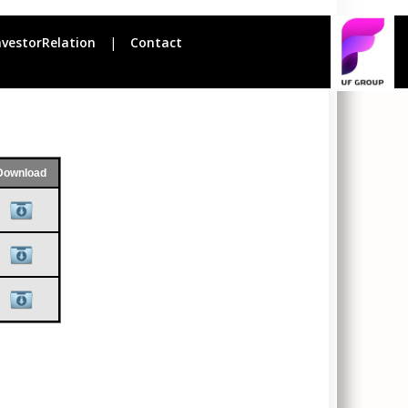
nvestorRelation
|
Contact
Download