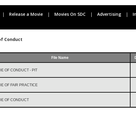
|
Release a Movie
|
Movies On SDC
|
Advertising
|
I
of Conduct
File Name
E OF CONDUCT - PIT
E OF FAIR PRACTICE
DE OF CONDUCT