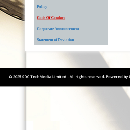
Policy
Code Of Conduct
Corporate Announcement
Statement of Deviation
© 2025 SDC TechMedia Limited - All rights reserved. Powered by