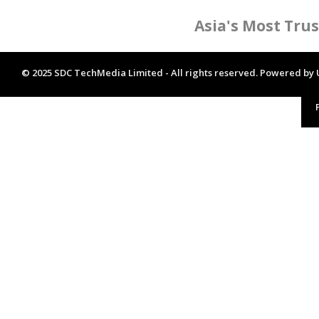
Asia's Most Tru
© 2025 SDC TechMedia Limited - All rights reserved. Powered by